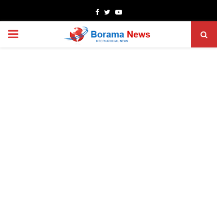
Facebook
Twitter
Youtube
PRIMARY
MENU