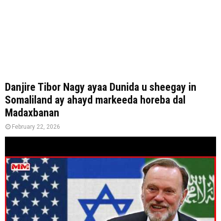
Danjire Tibor Nagy ayaa Dunida u sheegay in
Somaliland ay ahayd markeeda horeba dal
Madaxbanan
February 22, 2026