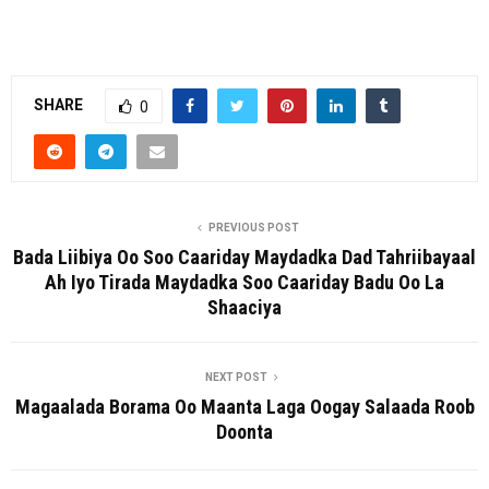
SHARE
0
PREVIOUS POST
Bada Liibiya Oo Soo Caariday Maydadka Dad Tahriibayaal
Ah Iyo Tirada Maydadka Soo Caariday Badu Oo La
Shaaciya
NEXT POST
Magaalada Borama Oo Maanta Laga Oogay Salaada Roob
Doonta