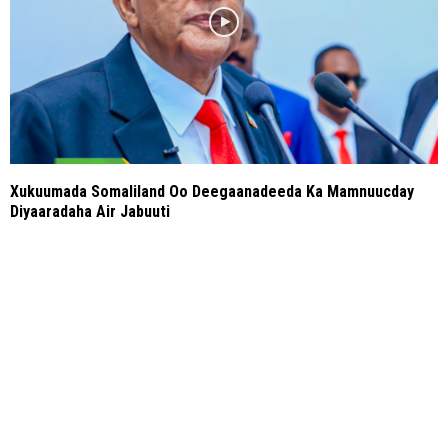
Xukuumada Somaliland Oo Deegaanadeeda Ka Mamnuucday
Diyaaradaha Air Jabuuti