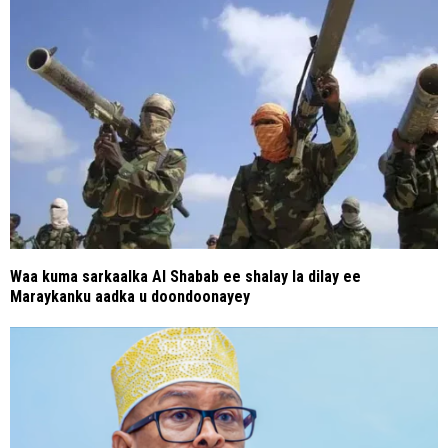
Waa kuma sarkaalka Al Shabab ee shalay la dilay ee
Maraykanku aadka u doondoonayey