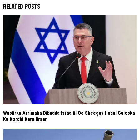
RELATED POSTS
Wasiirka Arrimaha Dibadda Israa’iil Oo Sheegay Hadal Culeska
Ku Kordhi Kara Iiraan