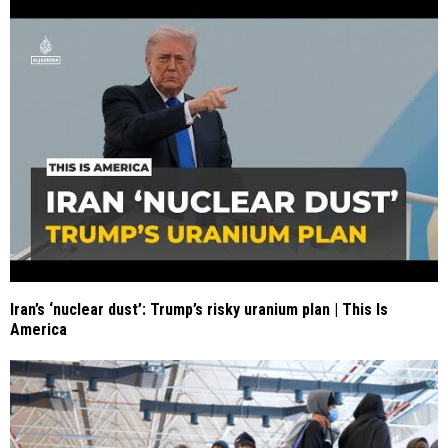
Iran’s ‘nuclear dust’: Trump’s risky uranium plan | This Is
America