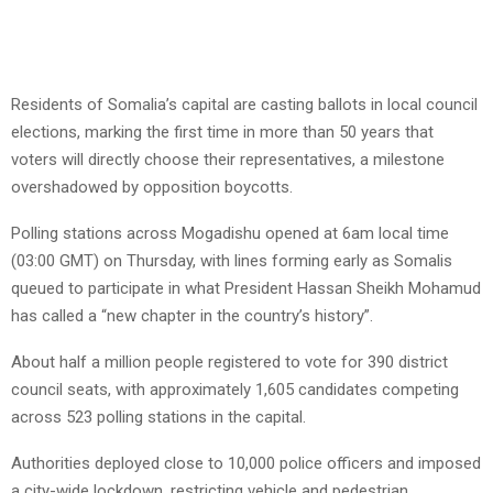
Residents of Somalia’s capital are casting ballots in local council
elections, marking the first time in more than 50 years that
voters will directly choose their representatives, a milestone
overshadowed by opposition boycotts.
Polling stations across Mogadishu opened at 6am local time
(03:00 GMT) on Thursday, with lines forming early as Somalis
queued to participate in what President Hassan Sheikh Mohamud
has called a “new chapter in the country’s history”.
About half a million people registered to vote for 390 district
council seats, with approximately 1,605 candidates competing
across 523 polling stations in the capital.
Authorities deployed close to 10,000 police officers and imposed
a city-wide lockdown, restricting vehicle and pedestrian