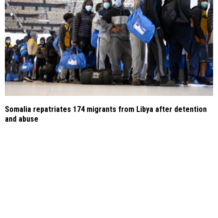
Somalia repatriates 174 migrants from Libya after detention
and abuse