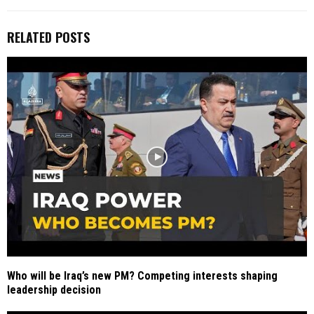
RELATED POSTS
Who will be Iraq’s new PM? Competing interests shaping
leadership decision