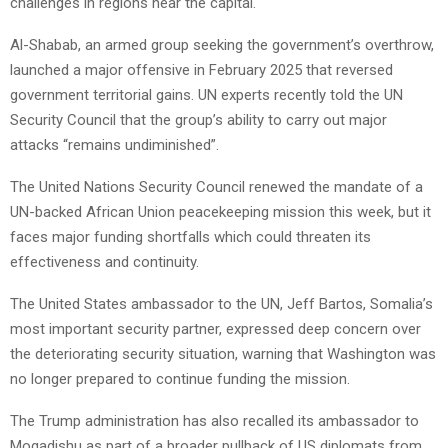
challenges in regions near the capital.
Al-Shabab, an armed group seeking the government’s overthrow,
launched a major offensive in February 2025 that reversed
government territorial gains. UN experts recently told the UN
Security Council that the group’s ability to carry out major
attacks “remains undiminished”.
The United Nations Security Council renewed the mandate of a
UN-backed African Union peacekeeping mission this week, but it
faces major funding shortfalls which could threaten its
effectiveness and continuity.
The United States ambassador to the UN, Jeff Bartos, Somalia’s
most important security partner, expressed deep concern over
the deteriorating security situation, warning that Washington was
no longer prepared to continue funding the mission.
The Trump administration has also recalled its ambassador to
Mogadishu as part of a broader pullback of US diplomats from