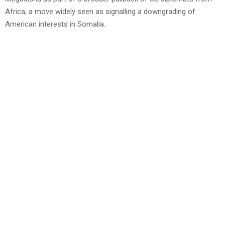
Africa, a move widely seen as signalling a downgrading of
American interests in Somalia.