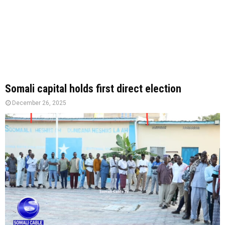
Somali capital holds first direct election
December 26, 2025