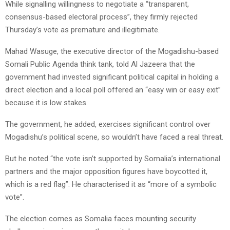
While signalling willingness to negotiate a “transparent,
consensus-based electoral process”, they firmly rejected
Thursday’s vote as premature and illegitimate.
Mahad Wasuge, the executive director of the Mogadishu-based
Somali Public Agenda think tank, told Al Jazeera that the
government had invested significant political capital in holding a
direct election and a local poll offered an “easy win or easy exit”
because it is low stakes.
The government, he added, exercises significant control over
Mogadishu’s political scene, so wouldn’t have faced a real threat.
But he noted “the vote isn’t supported by Somalia’s international
partners and the major opposition figures have boycotted it,
which is a red flag”. He characterised it as “more of a symbolic
vote”.
The election comes as Somalia faces mounting security