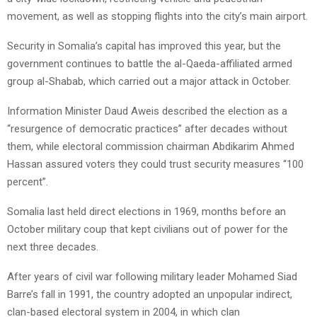
movement, as well as stopping flights into the city’s main airport.
Security in Somalia’s capital has improved this year, but the
government continues to battle the al-Qaeda-affiliated armed
group al-Shabab, which carried out a major attack in October.
Information Minister Daud Aweis described the election as a
“resurgence of democratic practices” after decades without
them, while electoral commission chairman Abdikarim Ahmed
Hassan assured voters they could trust security measures “100
percent”.
Somalia last held direct elections in 1969, months before an
October military coup that kept civilians out of power for the
next three decades.
After years of civil war following military leader Mohamed Siad
Barre’s fall in 1991, the country adopted an unpopular indirect,
clan-based electoral system in 2004, in which clan