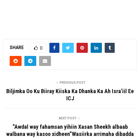
SHARE
0
PREVIOUS POST
Biljimka Oo Ku Biiray Kiiska Ka Dhanka Ka Ah Isra’iil Ee
ICJ
NEXT POST
“Awdal way fahamsan yihiin Xasan Sheekh albaab
walbana way kasoo xidheen”Wasiirka arrimaha dibadda