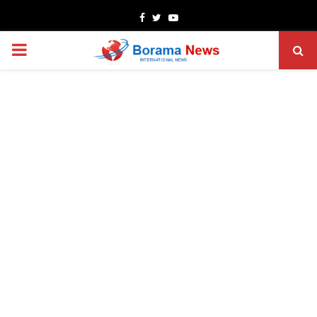
Facebook
Twitter
Youtube
PRIMARY
MENU