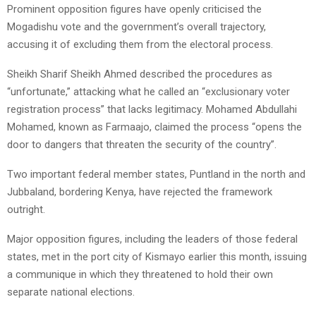
Prominent opposition figures have openly criticised the
Mogadishu vote and the government’s overall trajectory,
accusing it of excluding them from the electoral process.
Sheikh Sharif Sheikh Ahmed described the procedures as
“unfortunate,” attacking what he called an “exclusionary voter
registration process” that lacks legitimacy. Mohamed Abdullahi
Mohamed, known as Farmaajo, claimed the process “opens the
door to dangers that threaten the security of the country”.
Two important federal member states, Puntland in the north and
Jubbaland, bordering Kenya, have rejected the framework
outright.
Major opposition figures, including the leaders of those federal
states, met in the port city of Kismayo earlier this month, issuing
a communique in which they threatened to hold their own
separate national elections.