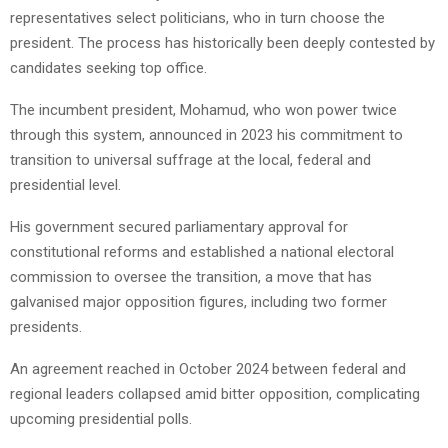
representatives select politicians, who in turn choose the
president. The process has historically been deeply contested by
candidates seeking top office.
The incumbent president, Mohamud, who won power twice
through this system, announced in 2023 his commitment to
transition to universal suffrage at the local, federal and
presidential level.
His government secured parliamentary approval for
constitutional reforms and established a national electoral
commission to oversee the transition, a move that has
galvanised major opposition figures, including two former
presidents.
An agreement reached in October 2024 between federal and
regional leaders collapsed amid bitter opposition, complicating
upcoming presidential polls.