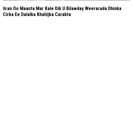
Iiran Oo Maanta Mar Kale Dib U Bilawday Weerarada Dhinka
Cirka Ee Dalalka Khaliijka Carabta