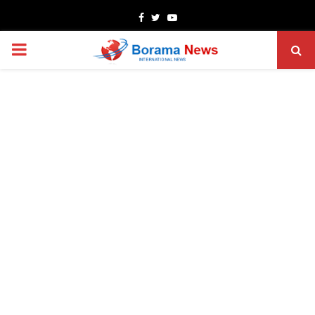
Facebook
Twitter
Youtube
PRIMARY
MENU