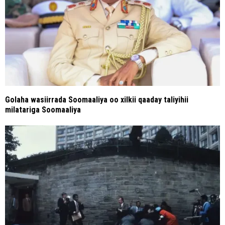
Golaha wasiirrada Soomaaliya oo xilkii qaaday taliyihii
milatariga Soomaaliya