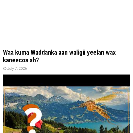
Waa kuma Waddanka aan waligii yeelan wax
kaneecoa ah?
July 7, 2026