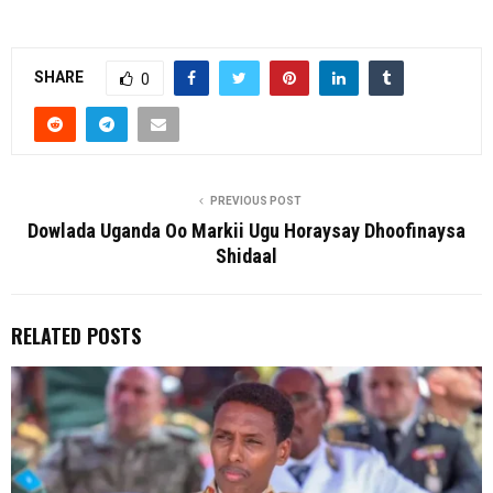
SHARE
0
PREVIOUS POST
Dowlada Uganda Oo Markii Ugu Horaysay Dhoofinaysa
Shidaal
RELATED POSTS