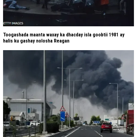
Toogashada maanta waxay ka dhacday isla goobtii 1981 ay
halis ku gashay nolosha Reagan