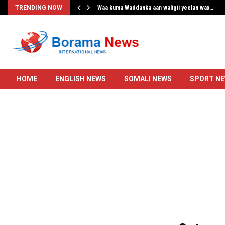
…
TRENDING NOW
Waa kuma Waddanka aan waligii yeelan wax…
HOME
ENGLISH NEWS
SOMALI NEWS
SPORT N