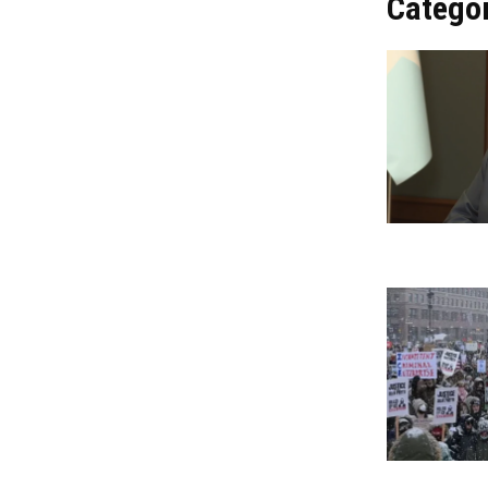
Catego