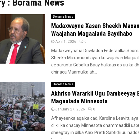
ry : Borama News
Borama News
Madaxwayne Xasan Sheekh Maxa
Waajahan Magaalada Baydhabo
April 1, 2026
0
Madaxweynaha Dowladda Federaalka Sooma
Sheekh Maxamuud ayaa ku wajahan Magaa
ee xarunta Gobolka Baay halkaas oo uu ka d
dhinaca Maamulka ah...
Borama News
Akhriso Wararkii Ugu Dambeeyay 
Magaalada Minnesota
January 27, 2026
0
Afhayeenka aqalka cad, Karoline Leavitt, ay
dilkii ka dhacay Minnesota dhammaadkii us
sheegtay in dilka Alex Pretti Sabtidii uu hadd