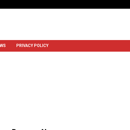
Dowlada Uganda Oo Markii Ugu Horays
EWS
PRIVACY POLICY