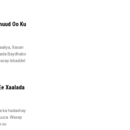
muud Oo Ku
aliya, Xasan
lada Baydhabo
hacay Isbaddel
Ee Xaalada
aa ka hadashay
buuca. Waxay
a uu