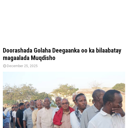
Doorashada Golaha Deegaanka oo ka bilaabatay
magaalada Muqdisho
December 25, 2025