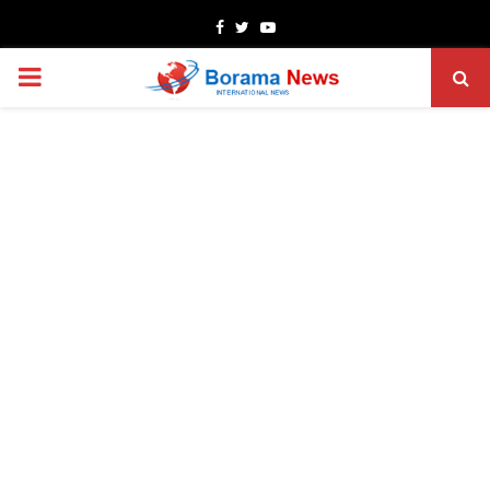
Facebook
Twitter
Youtube
PRIMARY
MENU