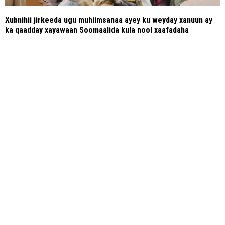
Xubnihii jirkeeda ugu muhiimsanaa ayey ku weyday xanuun ay
ka qaadday xayawaan Soomaalida kula nool xaafadaha