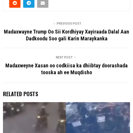
PREVIOUS POST
Madaxwayne Trump Oo Sii Kordhiyay Xayiraada Dalal Aan
Dadkoodu Soo gali Karin Maraykanka
NEXT POST
Madaxweyne Xasan oo codkiisa ka dhiibtay doorashada
tooska ah ee Muqdisho
RELATED POSTS