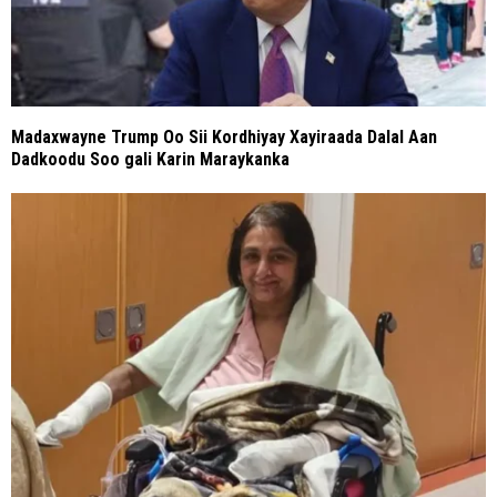
Madaxwayne Trump Oo Sii Kordhiyay Xayiraada Dalal Aan
Dadkoodu Soo gali Karin Maraykanka