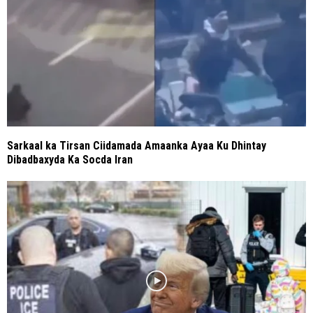
Sarkaal ka Tirsan Ciidamada Amaanka Ayaa Ku Dhintay
Dibadbaxyda Ka Socda Iran