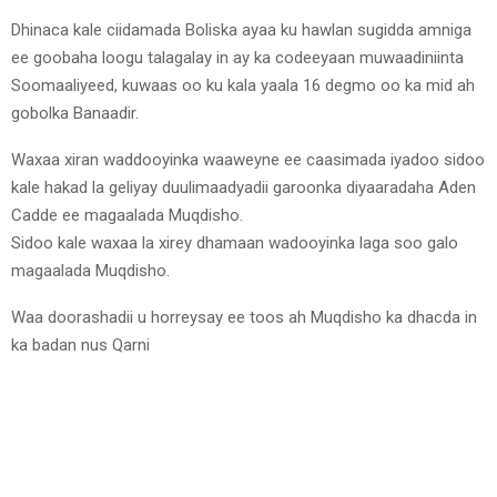
Dhinaca kale ciidamada Boliska ayaa ku hawlan sugidda amniga
ee goobaha loogu talagalay in ay ka codeeyaan muwaadiniinta
Soomaaliyeed, kuwaas oo ku kala yaala 16 degmo oo ka mid ah
gobolka Banaadir.
Waxaa xiran waddooyinka waaweyne ee caasimada iyadoo sidoo
kale hakad la geliyay duulimaadyadii garoonka diyaaradaha Aden
Cadde ee magaalada Muqdisho.
Sidoo kale waxaa la xirey dhamaan wadooyinka laga soo galo
magaalada Muqdisho.
Waa doorashadii u horreysay ee toos ah Muqdisho ka dhacda in
ka badan nus Qarni