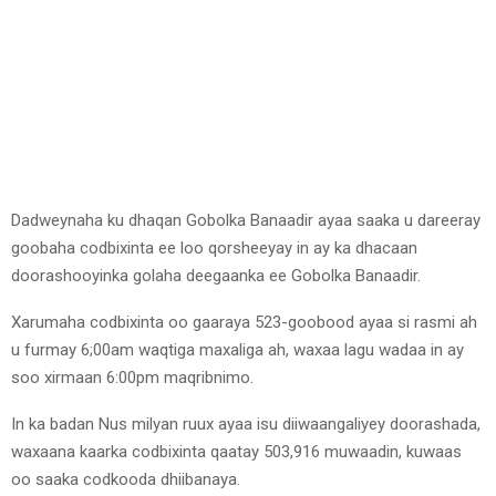
Dadweynaha ku dhaqan Gobolka Banaadir ayaa saaka u dareeray
goobaha codbixinta ee loo qorsheeyay in ay ka dhacaan
doorashooyinka golaha deegaanka ee Gobolka Banaadir.
Xarumaha codbixinta oo gaaraya 523-goobood ayaa si rasmi ah
u furmay 6;00am waqtiga maxaliga ah, waxaa lagu wadaa in ay
soo xirmaan 6:00pm maqribnimo.
In ka badan Nus milyan ruux ayaa isu diiwaangaliyey doorashada,
waxaana kaarka codbixinta qaatay 503,916 muwaadin, kuwaas
oo saaka codkooda dhiibanaya.