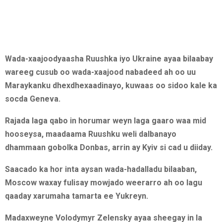
Wada-xaajoodyaasha Ruushka iyo Ukraine ayaa bilaabay
wareeg cusub oo wada-xaajood nabadeed ah oo uu
Maraykanku dhexdhexaadinayo, kuwaas oo sidoo kale ka
socda Geneva.
Rajada laga qabo in horumar weyn laga gaaro waa mid
hooseysa, maadaama Ruushku weli dalbanayo
dhammaan gobolka Donbas, arrin ay Kyiv si cad u diiday.
Saacado ka hor inta aysan wada-hadalladu bilaaban,
Moscow waxay fulisay mowjado weerarro ah oo lagu
qaaday xarumaha tamarta ee Yukreyn.
Madaxweyne Volodymyr Zelensky ayaa sheegay in la