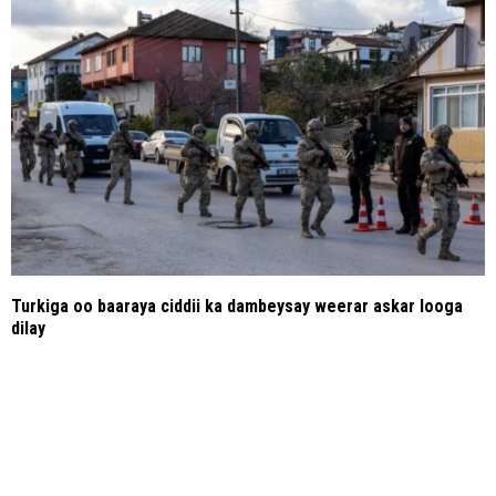
Turkiga oo baaraya ciddii ka dambeysay weerar askar looga
dilay