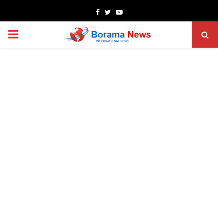
Facebook
Twitter
Youtube
PRIMARY
MENU