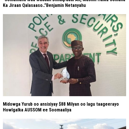
Ka Jiraan Qalasaaso..”Benjamin Netanyahu
Midowga Yurub oo ansixiyay $88 Milyan oo lagu taageerayo
Howlgalka AUSSOM ee Soomaaliya