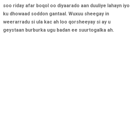
soo riday afar boqol oo diyaarado aan duuliye lahayn iyo
ku dhowaad soddon gantaal. Wuxuu sheegay in
weerarradu si ula kac ah loo qorsheeyay si ay u
geystaan burburka ugu badan ee suurtogalka ah.