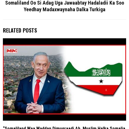
Somaliland Oo Si Adag Uga Jawaabtay Hadaladii Ka Soo
Yeedhay Madaxwaynaha Dalka Turkiga
RELATED POSTS
“Somaliland Waa Waddan Dimuqraadi Ah, Muslim Halka Somalia