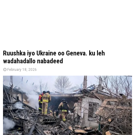
Ruushka iyo Ukraine oo Geneva. ku leh
wadahadallo nabadeed
February 18, 2026