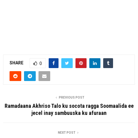
SHARE
0
PREVIOUS POST
Ramadaana Akhriso Talo ku socota ragga Soomaalida ee
jecel inay sambuuska ku afuraan
NEXT POST