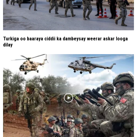
Turkiga oo baaraya ciddii ka dambeysay weerar askar looga
dilay