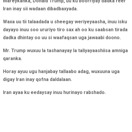
Mareykanka, Donald Trump, uu ku boorriyay dadka reer
Iran inay sii wadaan dibadbaxyada.
Waxa uu tii talaadada u sheegay weriyeyaasha, inuu isku
dayayo inuu soo ururiyo tiro sax ah oo ku saabsan tirada
dadka dhintay oo uu si waafaqsan uga jawaabi doono.
Mr. Trump wuxuu la tashanayay la taliyayaashiisa amniga
qaranka.
Horay ayuu ugu hanjabay tallaabo adag, wuxuuna uga
digay Iran inay qofna daldalaan.
Iran ayaa ku eedaysay inuu hurinayo rabshado.