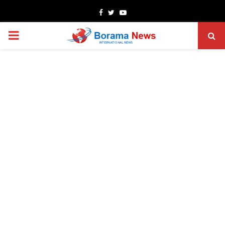
Facebook
Twitter
Youtube
PRIMARY
MENU