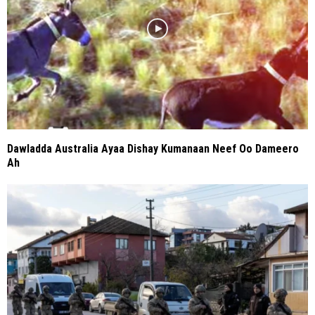
Dawladda Australia Ayaa Dishay Kumanaan Neef Oo Dameero
Ah