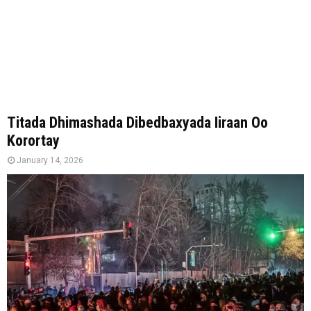
Titada Dhimashada Dibedbaxyada Iiraan Oo
Korortay
January 14, 2026