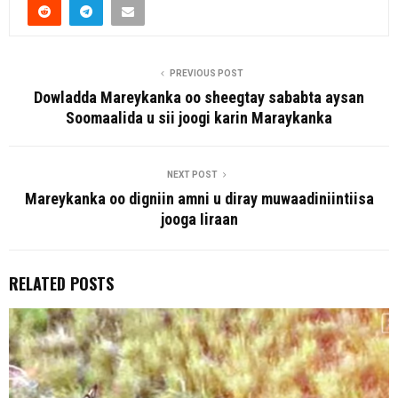
PREVIOUS POST
Dowladda Mareykanka oo sheegtay sababta aysan
Soomaalida u sii joogi karin Maraykanka
NEXT POST
Mareykanka oo digniin amni u diray muwaadiniintiisa
jooga Iiraan
RELATED POSTS