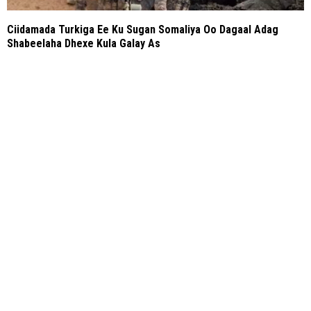
Ciidamada Turkiga Ee Ku Sugan Somaliya Oo Dagaal Adag
Shabeelaha Dhexe Kula Galay As