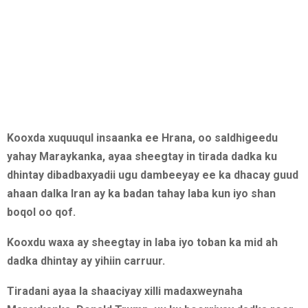
Kooxda xuquuqul insaanka ee Hrana, oo saldhigeedu
yahay Maraykanka, ayaa sheegtay in tirada dadka ku
dhintay dibadbaxyadii ugu dambeeyay ee ka dhacay guud
ahaan dalka Iran ay ka badan tahay laba kun iyo shan
boqol oo qof.
Kooxdu waxa ay sheegtay in laba iyo toban ka mid ah
dadka dhintay ay yihiin carruur.
Tiradani ayaa la shaaciyay xilli madaxweynaha