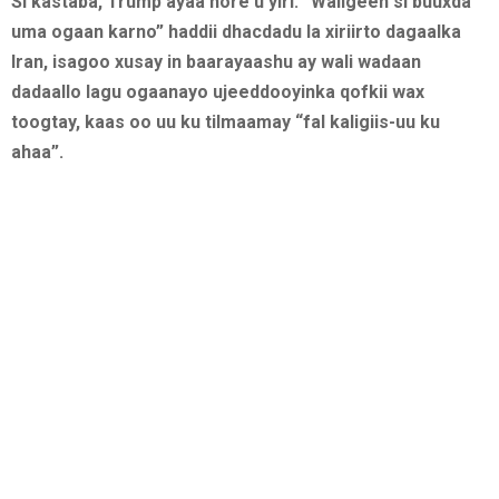
Si kastaba, Trump ayaa hore u yiri: “Waligeen si buuxda
uma ogaan karno” haddii dhacdadu la xiriirto dagaalka
Iran, isagoo xusay in baarayaashu ay wali wadaan
dadaallo lagu ogaanayo ujeeddooyinka qofkii wax
toogtay, kaas oo uu ku tilmaamay “fal kaligiis-uu ku
ahaa”.