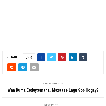
SHARE
0
PREVIOUS POST
Waa Kuma Eedeysanaha, Maxaase Lagu Soo Oogay?
NEXT POST