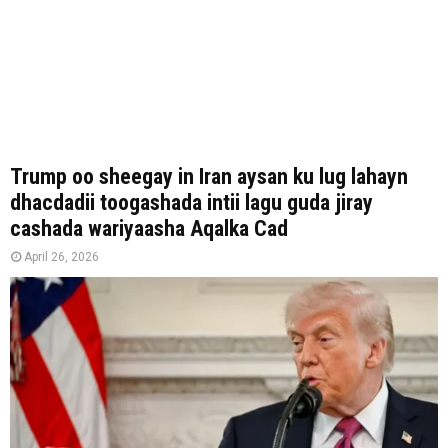
Trump oo sheegay in Iran aysan ku lug lahayn
dhacdadii toogashada intii lagu guda jiray
cashada wariyaasha Aqalka Cad
April 26, 2026