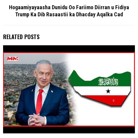
Hogaamiyayaasha Dunidu Oo Fariimo Diirran u Fidiya
Trump Ka Dib Rasaastii ka Dhacday Aqalka Cad
RELATED POSTS