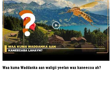
Waa kuma Waddanka aan waligii yeelan wax kaneecoa ah?