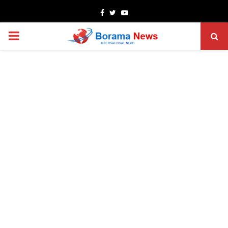
Facebook
Twitter
Youtube
PRIMARY
MENU