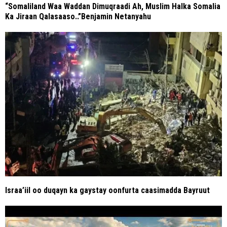
“Somaliland Waa Waddan Dimuqraadi Ah, Muslim Halka Somalia
Ka Jiraan Qalasaaso..”Benjamin Netanyahu
Israa’iil oo duqayn ka gaystay oonfurta caasimadda Bayruut