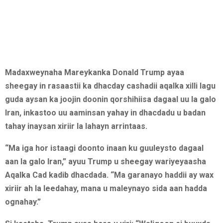
Madaxweynaha Mareykanka Donald Trump ayaa
sheegay in rasaastii ka dhacday cashadii aqalka xilli lagu
guda aysan ka joojin doonin qorshihiisa dagaal uu la galo
Iran, inkastoo uu aaminsan yahay in dhacdadu u badan
tahay inaysan xiriir la lahayn arrintaas.
“Ma iga hor istaagi doonto inaan ku guuleysto dagaal
aan la galo Iran,” ayuu Trump u sheegay wariyeyaasha
Aqalka Cad kadib dhacdada. “Ma garanayo haddii ay wax
xiriir ah la leedahay, mana u maleynayo sida aan hadda
ognahay.”