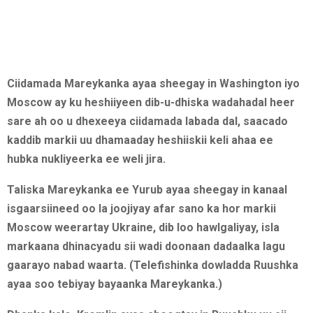
Ciidamada Mareykanka ayaa sheegay in Washington iyo
Moscow ay ku heshiiyeen dib-u-dhiska wadahadal heer
sare ah oo u dhexeeya ciidamada labada dal, saacado
kaddib markii uu dhamaaday heshiiskii keli ahaa ee
hubka nukliyeerka ee weli jira.
Taliska Mareykanka ee Yurub ayaa sheegay in kanaal
isgaarsiineed oo la joojiyay afar sano ka hor markii
Moscow weerartay Ukraine, dib loo hawlgaliyay, isla
markaana dhinacyadu sii wadi doonaan dadaalka lagu
gaarayo nabad waarta. (Telefishinka dowladda Ruushka
ayaa soo tebiyay bayaanka Mareykanka.)