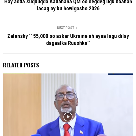
Hay’adda Xuquuqda Aadanaha QM oo degdeg ugu baahan
lacag ay ku howlgasho 2026
NEXT POST
Zelensky ‘’ 55,000 oo askar Ukraine ah ayaa lagu dilay
dagaalka Ruushka’’
RELATED POSTS