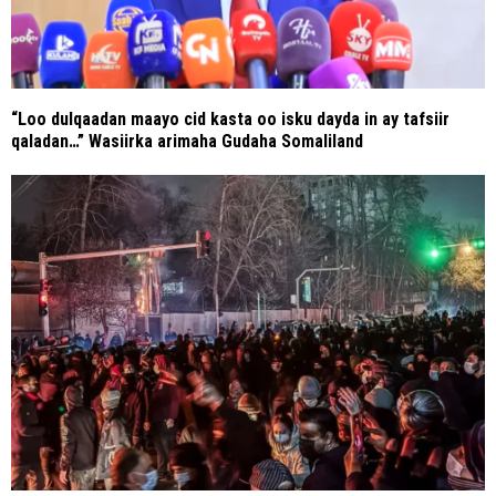
“Loo dulqaadan maayo cid kasta oo isku dayda in ay tafsiir
qaladan…” Wasiirka arimaha Gudaha Somaliland