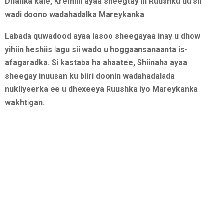
Dhanka kale, Kremlin ayaa sheegtay in Ruushku uu sii
wadi doono wadahadalka Mareykanka
Labada quwadood ayaa lasoo sheegayaa inay u dhow
yihiin heshiis lagu sii wado u hoggaansanaanta is-
afagaradka. Si kastaba ha ahaatee, Shiinaha ayaa
sheegay inuusan ku biiri doonin wadahadalada
nukliyeerka ee u dhexeeya Ruushka iyo Mareykanka
wakhtigan.