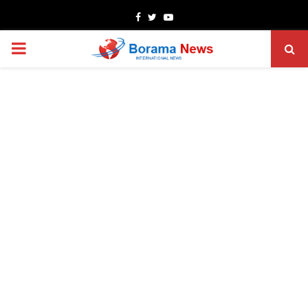
Facebook
Twitter
Youtube
PRIMARY
MENU