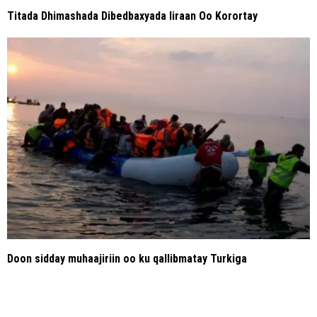
Titada Dhimashada Dibedbaxyada Iiraan Oo Korortay
Doon sidday muhaajiriin oo ku qallibmatay Turkiga