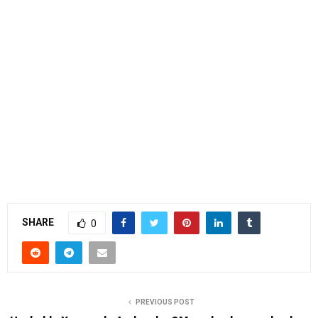
SHARE
0
PREVIOUS POST