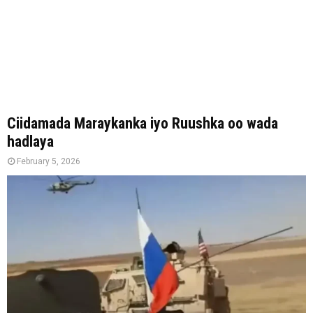
Ciidamada Maraykanka iyo Ruushka oo wada
hadlaya
February 5, 2026