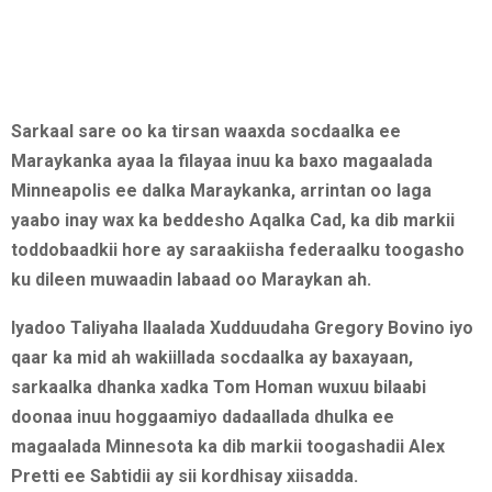
Sarkaal sare oo ka tirsan waaxda socdaalka ee
Maraykanka ayaa la filayaa inuu ka baxo magaalada
Minneapolis ee dalka Maraykanka, arrintan oo laga
yaabo inay wax ka beddesho Aqalka Cad, ka dib markii
toddobaadkii hore ay saraakiisha federaalku toogasho
ku dileen muwaadin labaad oo Maraykan ah.
Iyadoo Taliyaha Ilaalada Xudduudaha Gregory Bovino iyo
qaar ka mid ah wakiillada socdaalka ay baxayaan,
sarkaalka dhanka xadka Tom Homan wuxuu bilaabi
doonaa inuu hoggaamiyo dadaallada dhulka ee
magaalada Minnesota ka dib markii toogashadii Alex
Pretti ee Sabtidii ay sii kordhisay xiisadda.