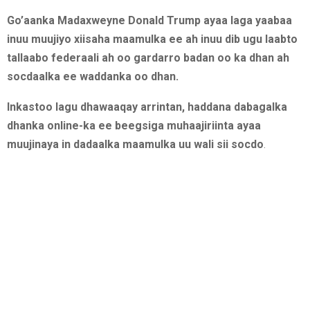
Go’aanka Madaxweyne Donald Trump ayaa laga yaabaa
inuu muujiyo xiisaha maamulka ee ah inuu dib ugu laabto
tallaabo federaali ah oo gardarro badan oo ka dhan ah
socdaalka ee waddanka oo dhan.
Inkastoo lagu dhawaaqay arrintan, haddana dabagalka
dhanka online-ka ee beegsiga muhaajiriinta ayaa
muujinaya in dadaalka maamulka uu wali sii socdo
.