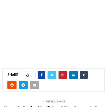
SHARE
0
PREVIOUS POST