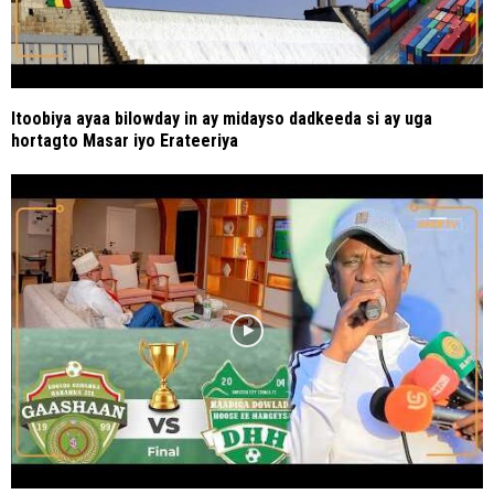
Itoobiya ayaa bilowday in ay midayso dadkeeda si ay uga
hortagto Masar iyo Erateeriya