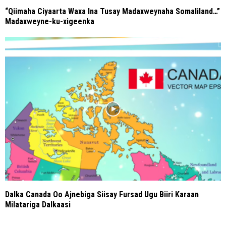
“Qiimaha Ciyaarta Waxa Ina Tusay Madaxweynaha Somaliland…”
Madaxweyne-ku-xigeenka
Dalka Canada Oo Ajnebiga Siisay Fursad Ugu Biiri Karaan
Milatariga Dalkaasi