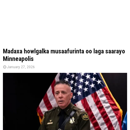
Madaxa howlgalka musaafurinta oo laga saarayo
Minneapolis
January 27, 2026