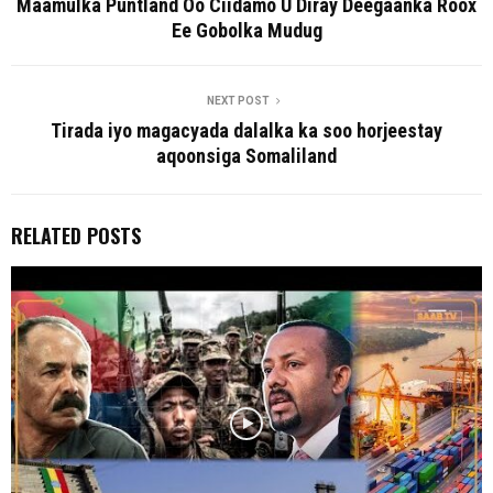
Maamulka Puntland Oo Ciidamo U Diray Deegaanka Roox
Ee Gobolka Mudug
NEXT POST
Tirada iyo magacyada dalalka ka soo horjeestay
aqoonsiga Somaliland
RELATED POSTS