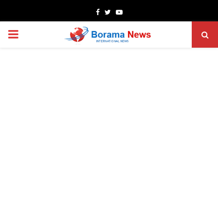
Facebook
Twitter
Youtube
PRIMARY
MENU