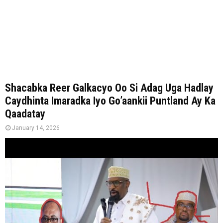
Shacabka Reer Galkacyo Oo Si Adag Uga Hadlay
Caydhinta Imaradka Iyo Go’aankii Puntland Ay Ka
Qaadatay
January 14, 2026