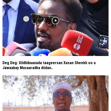
Deg Deg: Xildhibaanada taageersan Xasan Sheekh oo u
Jawaabay Mucaaradka diidan..