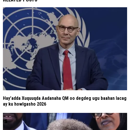
Hay’adda Xuquuqda Aadanaha QM oo degdeg ugu baahan lacag
ay ku howlgasho 2026