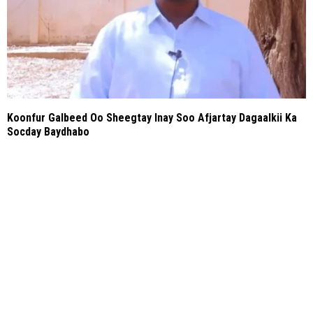
Koonfur Galbeed Oo Sheegtay Inay Soo Afjartay Dagaalkii Ka
Socday Baydhabo