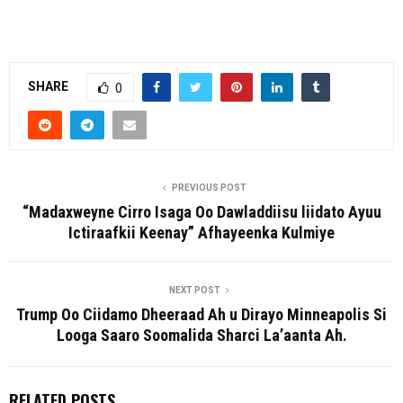
SHARE
0
PREVIOUS POST
“Madaxweyne Cirro Isaga Oo Dawladdiisu liidato Ayuu
Ictiraafkii Keenay” Afhayeenka Kulmiye
NEXT POST
Trump Oo Ciidamo Dheeraad Ah u Dirayo Minneapolis Si
Looga Saaro Soomalida Sharci La’aanta Ah.
RELATED POSTS