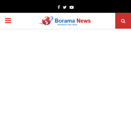
Facebook
Twitter
Youtube
PRIMARY
MENU