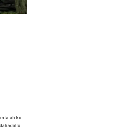
anta ah ku
dahadallo