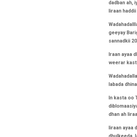
dadban ah, 
Iiraan haddii
Wadahadallla
geeyay Bari
sannadkii 20
Iraan ayaa 
weerar kast
Wadahadalla
labada dhina
In kasta oo 
diblomaasiy
dhan ah Iir
Iiraan ayaa 
dhulkeeda, l