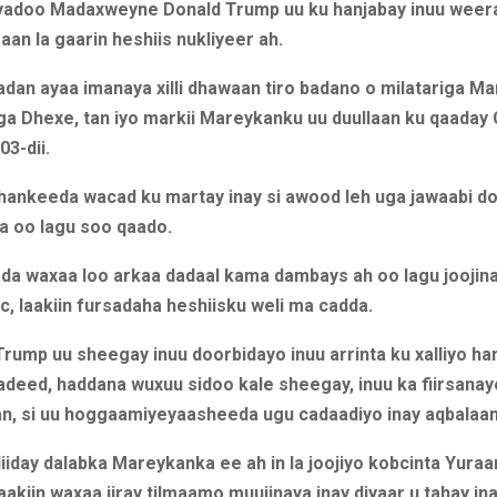
iyadoo Madaxweyne Donald Trump uu ku hanjabay inuu weer
 aan la gaarin heshiis nukliyeer ah.
dan ayaa imanaya xilli dhawaan tiro badano o milatariga Ma
ga Dhexe, tan iyo markii Mareykanku uu duullaan ku qaaday 
03-dii.
dhankeeda wacad ku martay inay si awood leh uga jawaabi d
a oo lagu soo qaado.
da waxaa loo arkaa dadaal kama dambays ah oo lagu joojina
c, laakiin fursadaha heshiisku weli ma cadda.
Trump uu sheegay inuu doorbidayo inuu arrinta ku xalliyo h
adeed, haddana wuxuu sidoo kale sheegay, inuu ka fiirsana
aan, si uu hoggaamiyeyaasheeda ugu cadaadiyo inay aqbalaan
diiday dalabka Mareykanka ee ah in la joojiyo kobcinta Yura
aakiin waxaa jiray tilmaamo muujinaya inay diyaar u tahay ina