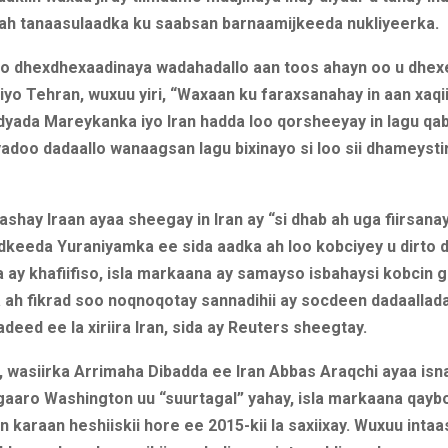
 ah tanaasulaadka ku saabsan barnaamijkeeda nukliyeerka.
 oo dhexdhexaadinaya wadahadallo aan toos ahayn oo u dhe
yo Tehran, wuxuu yiri, “Waxaan ku faraxsanahay in aan xaqiij
yada Mareykanka iyo Iran hadda loo qorsheeyay in lagu qa
yadoo dadaallo wanaagsan lagu bixinayo si loo sii dhameysti
ashay Iraan ayaa sheegay in Iran ay “si dhab ah uga fiirsanay
dkeeda Yuraniyamka ee sida aadka ah loo kobciyey u dirto d
 ay khafiifiso, isla markaana ay samayso isbahaysi kobcin 
a ah fikrad soo noqnoqotay sannadihii ay socdeen dadaallad
deed ee la xiriira Iran, sida ay Reuters sheegtay.
, wasiirka Arrimaha Dibadda ee Iran Abbas Araqchi ayaa isn
 gaaro Washington uu “suurtagal” yahay, isla markaana qayb
an karaan heshiiskii hore ee 2015-kii la saxiixay. Wuxuu intaa