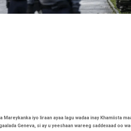
ta Mareykanka iyo Iiraan ayaa lagu wadaa inay Khamiista ma
aalada Geneva, si ay u yeeshaan wareeg saddexaad oo wa