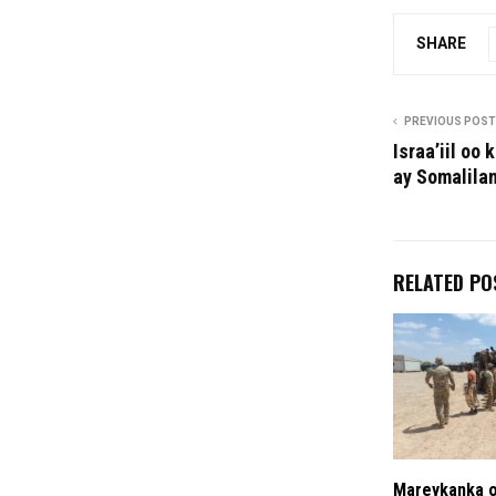
SHARE
PREVIOUS POST
Israa’iil oo
ay Somalilan
RELATED PO
Mareykanka o