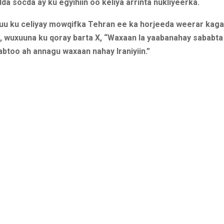
a socda ay ku egyihiin oo keliya arrinta nukliyeerka.
uu ku celiyay mowqifka Tehran ee ka horjeeda weerar kag
 wuxuuna ku qoray barta X, “Waxaan la yaabanahay sababta 
abtoo ah annagu waxaan nahay Iraniyiin.”