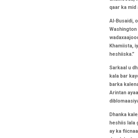
qaar ka mid
Al-Busaidi,
Washington i
wadaxaajood
Khamiista, i
heshiiska.”
Sarkaal u dh
kala bar kay
barka kalena
Arintan aya
diblomaasiya
Dhanka kale
heshiis lala
ay ka fiicna