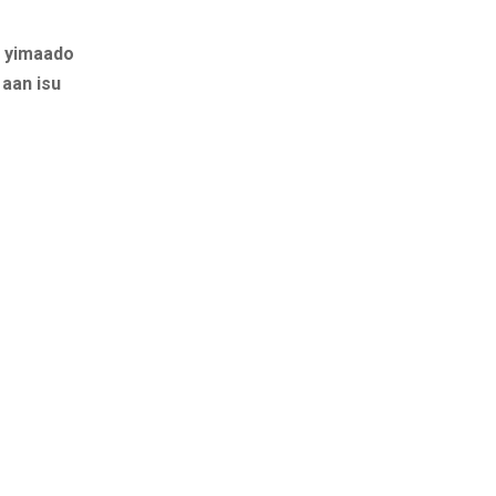
a yimaado
aan isu