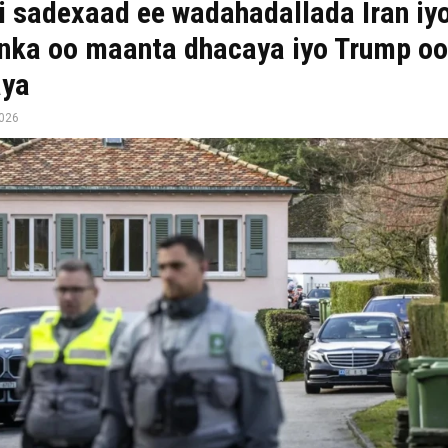
 sadexaad ee wadahadallada Iran iy
ka oo maanta dhacaya iyo Trump oo
aya
2026