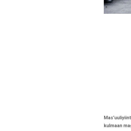
Mas’uuliyiin
kulmaan mag