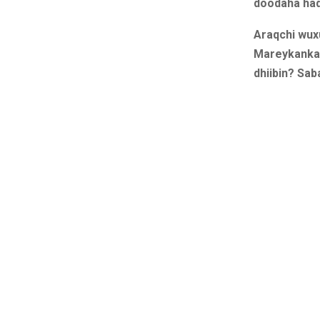
doodaha hadd
Araqchi wux
Mareykanka,
dhiibin? Sab