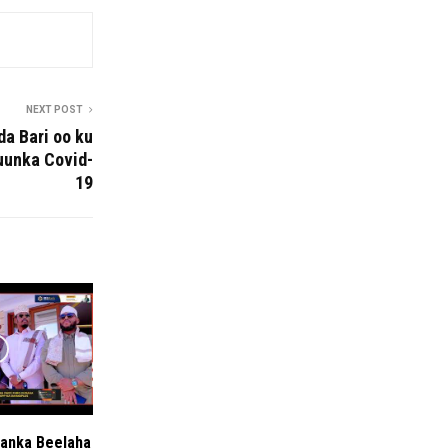
NEXT POST
da Bari oo ku
uunka Covid-
19
anka Beelaha