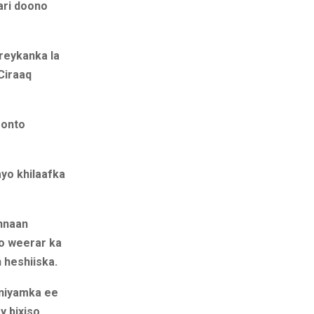
ari doono
reykanka la
Ciraaq
oonto
yo khilaafka
annaan
yo weerar ka
 heshiiska.
aniyamka ee
y bixiso