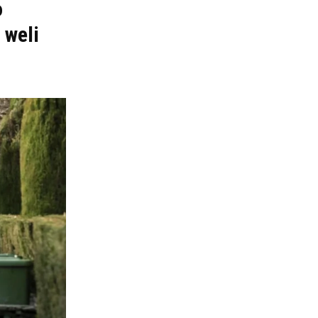
o
 weli