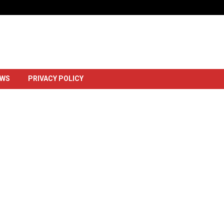
Dowlada Uganda Oo Markii Ugu Horays
EWS
PRIVACY POLICY