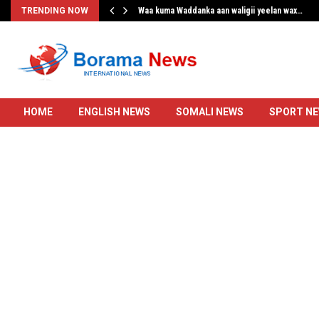
…
TRENDING NOW
Waa kuma Waddanka aan waligii yeelan wax…
HOME
ENGLISH NEWS
SOMALI NEWS
SPORT N