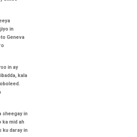
xeeya
iyo in
bto Geneva
ro
so in ay
ibadda, kala
goboleed.
a
a sheegay in
o ka mid ah
s ku daray in