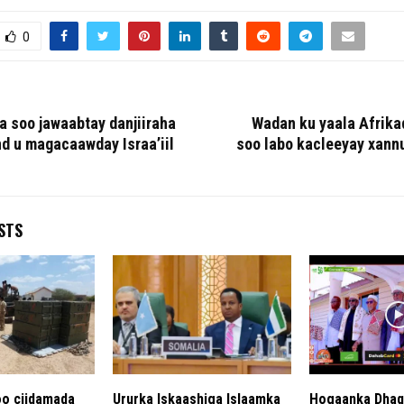
0
 ka soo jawaabtay danjiiraha
Wadan ku yaala Afrika
d u magacaawday Israa’iil
soo labo kacleeyay xann
STS
o ciidamada
Ururka Iskaashiga Islaamka
Hogaanka Dhaq