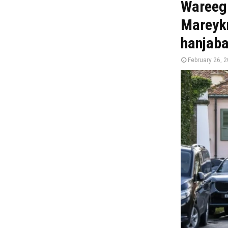
Wareegi
Mareykn
hanjab
February 26, 